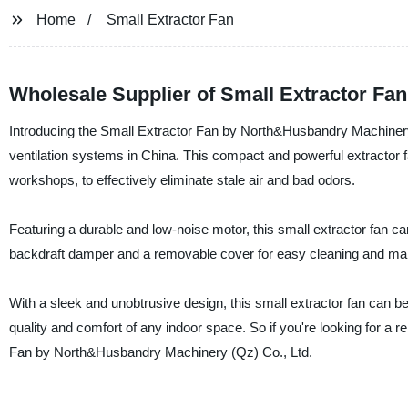
Home
Small Extractor Fan
Wholesale Supplier of Small Extractor Fa
Introducing the Small Extractor Fan by North&Husbandry Machinery (Q
ventilation systems in China. This compact and powerful extractor f
workshops, to effectively eliminate stale air and bad odors.
Featuring a durable and low-noise motor, this small extractor fan can 
backdraft damper and a removable cover for easy cleaning and ma
With a sleek and unobtrusive design, this small extractor fan can be 
quality and comfort of any indoor space. So if you're looking for a re
Fan by North&Husbandry Machinery (Qz) Co., Ltd.