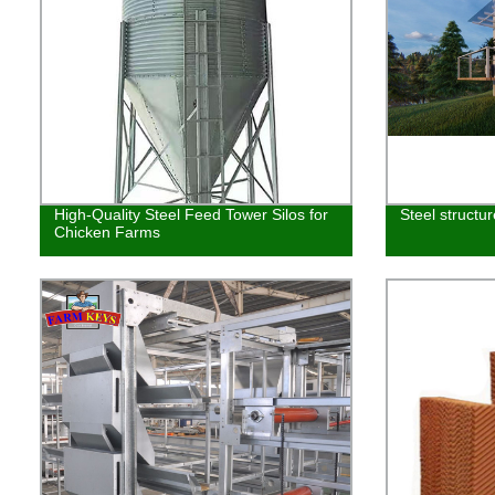
High-Quality Steel Feed Tower Silos for
Steel structu
Chicken Farms