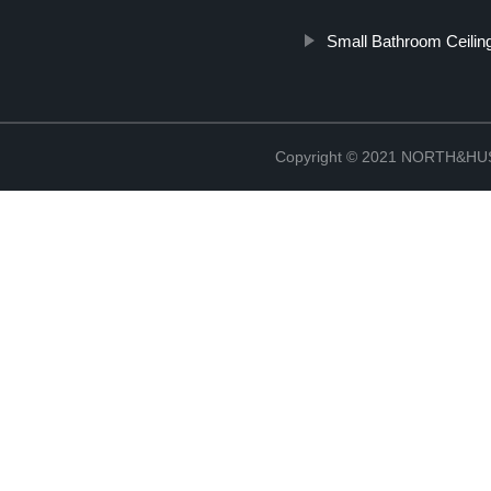
Small Bathroom Ceilin
Copyright © 2021 NORTH&HUS