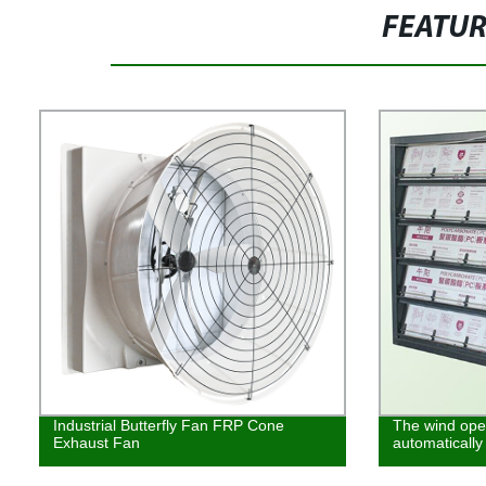
FEATU
Industrial Butterfly Fan FRP Cone
The wind open
Exhaust Fan
automatically