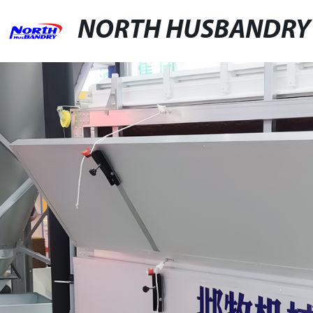
NORTH HUSBANDRY