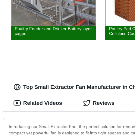
Poultry Feeder and Drinker Battery layer
Poultry Pad 
cages
Cellulose Coo
Top Small Extractor Fan Manufacturer in 
Related Videos
Reviews
Introducing our Small Extractor Fan, the perfect solution for rem
compact yet powerful fan is designed to fit into tight spaces and ca