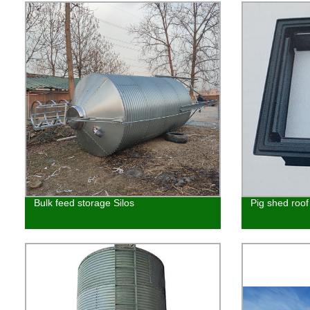
Bulk feed storage Silos
Pig shed roo