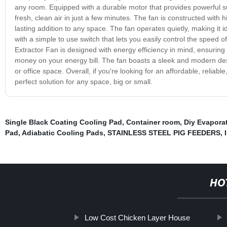
any room. Equipped with a durable motor that provides powerful suc
fresh, clean air in just a few minutes. The fan is constructed with h
lasting addition to any space. The fan operates quietly, making it i
with a simple to use switch that lets you easily control the speed o
Extractor Fan is designed with energy efficiency in mind, ensuring 
money on your energy bill. The fan boasts a sleek and modern d
or office space. Overall, if you're looking for an affordable, reliable
perfect solution for any space, big or small.
Single Black Coating Cooling Pad
,
Container room
,
Diy Evapora
Pad
,
Adiabatic Cooling Pads
,
STAINLESS STEEL PIG FEEDERS
,
HO
Low Cost Chicken Layer House