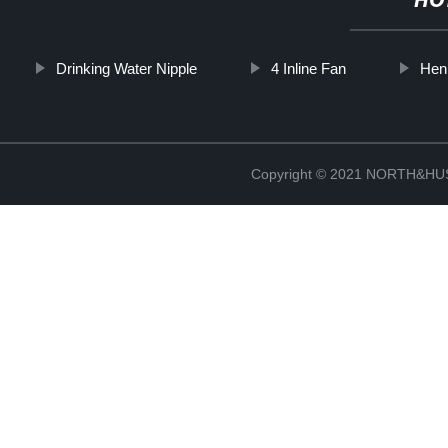
HO
Drinking Water Nipple
4 Inline Fan
Hen
Copyright © 2021 NORTH&HUS