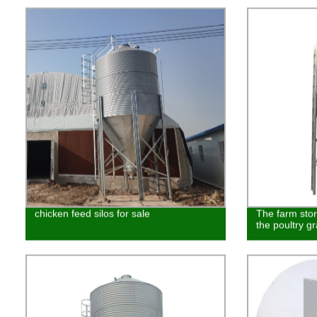
chicken feed silos for sale
The farm stor
the poultry g