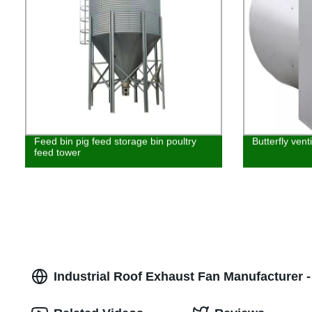
Feed bin pig feed storage bin poultry
Butterfly vent
feed tower
Industrial Roof Exhaust Fan Manufacturer -