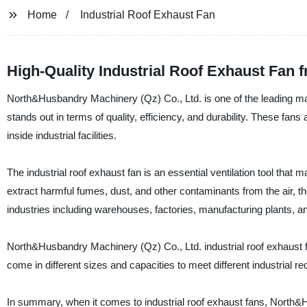
Home
Industrial Roof Exhaust Fan
High-Quality Industrial Roof Exhaust Fan 
North&Husbandry Machinery (Qz) Co., Ltd. is one of the leading manu
stands out in terms of quality, efficiency, and durability. These fa
inside industrial facilities.
The industrial roof exhaust fan is an essential ventilation tool that
extract harmful fumes, dust, and other contaminants from the air, the
industries including warehouses, factories, manufacturing plants, a
North&Husbandry Machinery (Qz) Co., Ltd. industrial roof exhaust fa
come in different sizes and capacities to meet different industrial r
In summary, when it comes to industrial roof exhaust fans, North&H