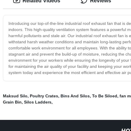
Related Videos
Reviews
Introducing our top-of-the-line industrial roof exhaust fan that is de
indoors. This high-quality ventilation system features a powerful mo
harmful pollutants and stale air. Our industrial roof exhaust fan is
withstand harsh weather conditions and maintain long-lasting perf
comfortable work environment for all employees. With the ability to p
stagnant air and prevent the build-up of moisture, reducing the ch
environment for your workers while ensuring the longevity of your fac
for maintaining the air quality of your facility and keeping your w
system today and experience the most efficient and effective air pu
Maksud Silo
,
Poultry Crates
,
Bins And Silos
,
To Be Siloed
,
fan m
Grain Bin
,
Silos Ladders
,