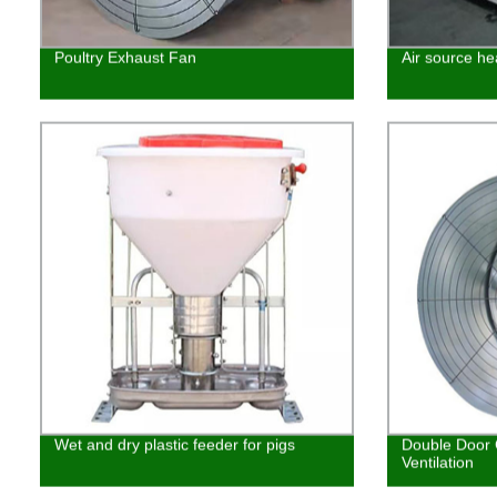
Poultry Exhaust Fan
Air source he
Wet and dry plastic feeder for pigs
Double Door 
Ventilation