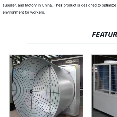
supplier, and factory in China. Their product is designed to optimiz
environment for workers.
FEATU