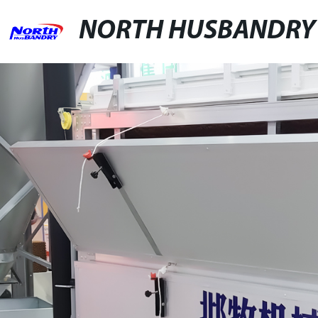
NORTH HUSBANDRY