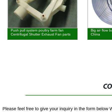
Push pull system poultry farm fan
Big air flow 
Centrifugal Shutter Exhaust Fan parts
China
CO
Please feel free to give your inquiry in the form below 