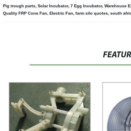
Pig trough parts
,
Solar Incubator
,
7 Egg Incubator
,
Warehouse E
Quality FRP Cone Fan
,
Electric Fan
,
farm silo quotes
,
south afri
FEATU