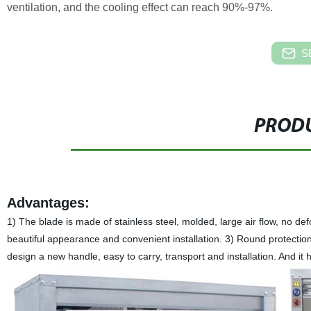
ventilation, and the cooling effect can reach 90%-97%.
S
PRODU
Advantages:
1) The blade is made of stainless steel, molded, large air flow, no d
beautiful appearance and convenient installation. 3) Round protection 
design a new handle, easy to carry, transport and installation. And it