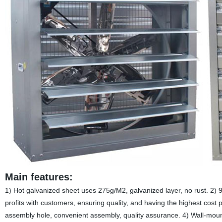
Main features:
1) Hot galvanized sheet uses 275g/M2, galvanized layer, no rust. 2) 
profits with customers, ensuring quality, and having the highest cos
assembly hole, convenient assembly, quality assurance. 4) Wall-mount