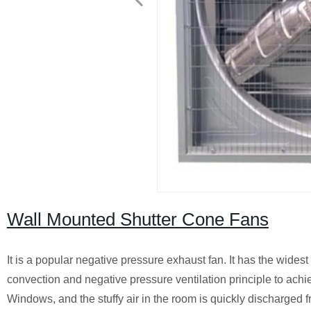
Wall Mounted Shutter Cone Fans
It is a popular negative pressure exhaust fan. It has the widest
convection and negative pressure ventilation principle to achie
Windows, and the stuffy air in the room is quickly discharged f