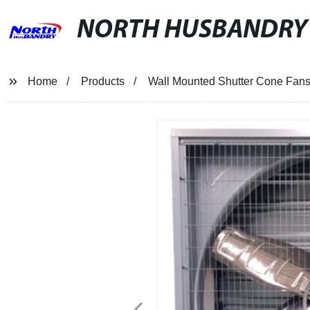
NORTH HUSBANDRY
Home
Products
Wall Mounted Shutter Cone Fan