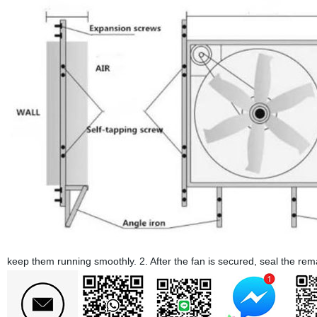
keep them running smoothly. 2. After the fan is secured, seal the rem