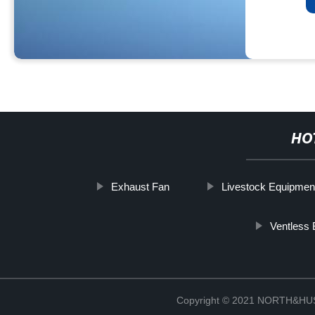
HO
Exhaust Fan
Livestock Equipmen
Ventless
Copyright © 2021 NORTH&HUS