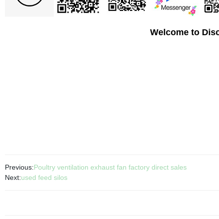
Welcome to Disc
Previous:
Poultry ventilation exhaust fan factory direct sales
Next:
used feed silos