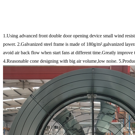
1.Using advanced front double door opening device small wind resist
power.
2.Galvanized steel frame is made of 180g/m².galvanized layera
avoid air back flow when start fans at different time.Greatly impro
4.Reasonable cone designing with big air volume,low noise.
5.Product