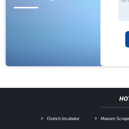
HO
Ostrich Incubator
Manure Scrape