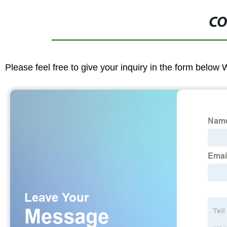
CO
Please feel free to give your inquiry in the form below 