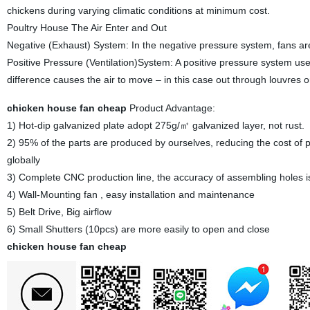
chickens during varying climatic conditions at minimum cost.
Poultry House The Air Enter and Out
Negative (Exhaust) System: In the negative pressure system, fans are
Positive Pressure (Ventilation)System: A positive pressure system use
difference causes the air to move – in this case out through louvres or
chicken house fan cheap
Product Advantage:
1) Hot-dip galvanized plate adopt 275g/㎡ galvanized layer, not rust.
2) 95% of the parts are produced by ourselves, reducing the cost of pr
globally
3) Complete CNC production line, the accuracy of assembling holes i
4) Wall-Mounting fan , easy installation and maintenance
5) Belt Drive, Big airflow
6) Small Shutters (10pcs) are more easily to open and close
chicken house fan cheap