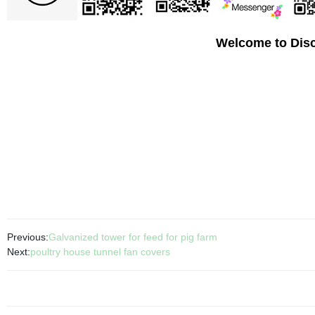
Welcome to Disc
Previous:
Galvanized tower for feed for pig farm
Next:
poultry house tunnel fan covers