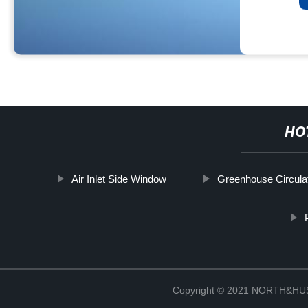
HO
Air Inlet Side Window
Greenhouse Circula
Copyright © 2021 NORTH&HUS