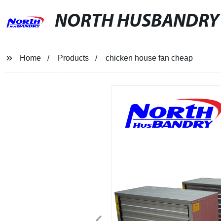
NORTH HUSBANDRY
Home
Products
chicken house fan cheap