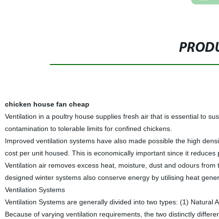
PRODU
chicken house fan cheap
Ventilation in a poultry house supplies fresh air that is essential to s
contamination to tolerable limits for confined chickens.
Improved ventilation systems have also made possible the high density
cost per unit housed. This is economically important since it reduces
Ventilation air removes excess heat, moisture, dust and odours from 
designed winter systems also conserve energy by utilising heat gener
Ventilation Systems
Ventilation Systems are generally divided into two types: (1) Natura
Because of varying ventilation requirements, the two distinctly diffe