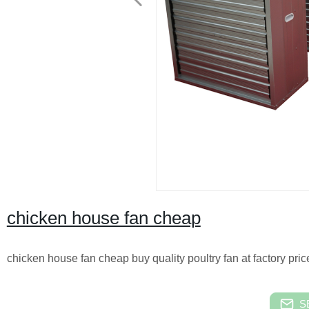
chicken house fan cheap
chicken house fan cheap buy quality poultry fan at factory pric
S