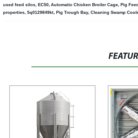
used feed silos
,
EC50
,
Automatic Chicken Broiler Cage
,
Pig Fee
properties
,
5q0129849kt
,
Pig Trough Bay
,
Cleaning Swamp Cool
FEATU