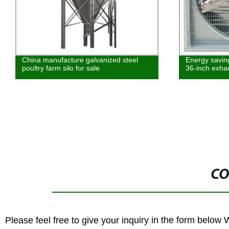
China manufacture galvanized steel
Energy savin
poultry farm silo for sale
36-inch exha
CO
Please feel free to give your inquiry in the form below 